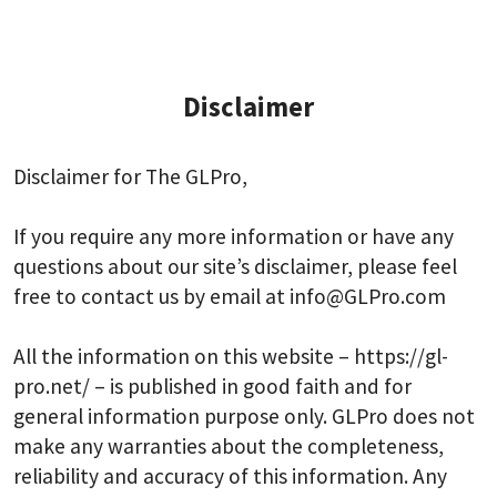
Disclaimer
Disclaimer for The GLPro,
If you require any more information or have any
questions about our site’s disclaimer, please feel
free to contact us by email at info@GLPro.com
All the information on this website – https://gl-
pro.net/ – is published in good faith and for
general information purpose only. GLPro does not
make any warranties about the completeness,
reliability and accuracy of this information. Any